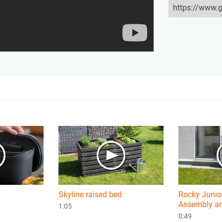
Skyline raised bed
Rocky Junior
Assembly an
1:05
0:49