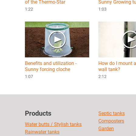
of the Thermo-Star
Sunny Growing t
1:22
1:03
Benefits and utilization -
How do I mount a
Sunny forcing cloche
wall tank?
1:07
2:12
Products
Septic tanks
Composters
Water butts / Stylish tanks
Garden
Rainwater tanks