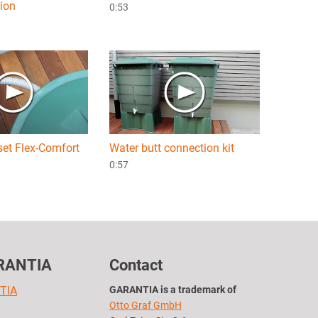
tion
0:53
set Flex-Comfort
Water butt connection kit
0:57
RANTIA
Contact
TIA
GARANTIA is a trademark of
Otto Graf GmbH