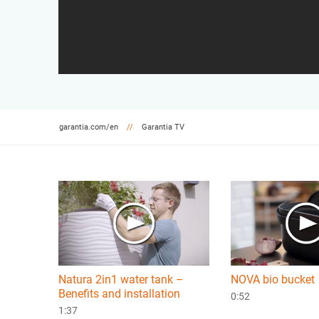
garantia.com/en
Garantia TV
Natura 2in1 water tank –
NOVA bio bucket
Benefits and installation
0:52
1:37