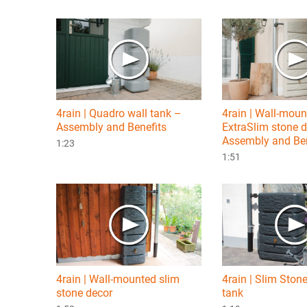
4rain | Quadro wall tank –
4rain | Wall-mou
Assembly and Benefits
ExtraSlim stone 
Assembly and Ben
1:23
1:51
4rain | Wall-mounted slim
4rain | Slim Ston
stone decor
tank