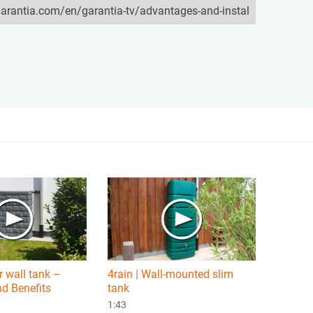
 wall tank –
4rain | Wall-mounted slim
d Benefits
tank
1:43