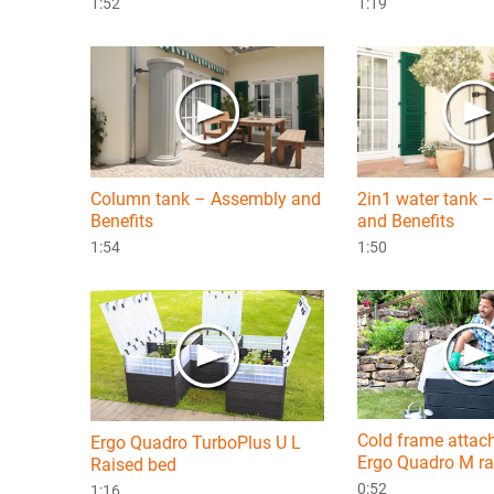
1:52
1:19
Column tank – Assembly and
2in1 water tank 
Benefits
and Benefits
1:54
1:50
Cold frame attac
Ergo Quadro TurboPlus U L
Ergo Quadro M ra
Raised bed
0:52
1:16