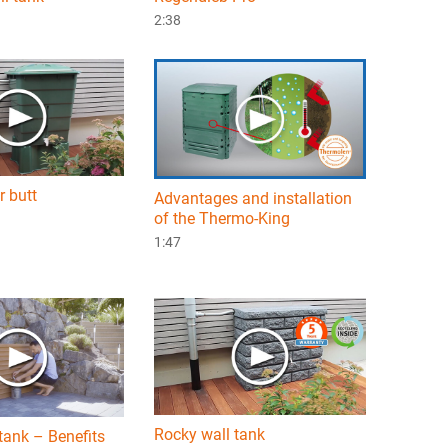
2:38
r butt
Advantages and installation
of the Thermo-King
1:47
Rocky wall tank
tank – Benefits