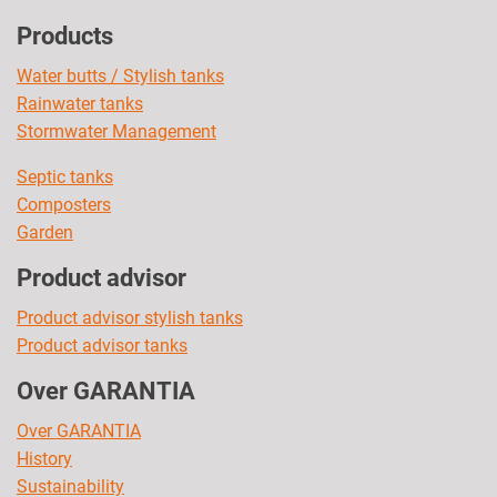
Products
Water butts / Stylish tanks
Rainwater tanks
Stormwater Management
Septic tanks
Composters
Garden
Product advisor
Product advisor stylish tanks
Product advisor tanks
Over GARANTIA
Over GARANTIA
History
Sustainability