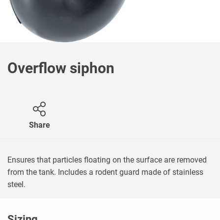
Overflow siphon
Share
Ensures that particles floating on the surface are removed
from the tank. Includes a rodent guard made of stainless
steel.
Sizing