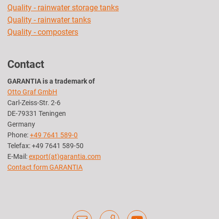
Quality - rainwater storage tanks
Quality - rainwater tanks
Quality - composters
Contact
GARANTIA is a trademark of
Otto Graf GmbH
Carl-Zeiss-Str. 2-6
DE-79331 Teningen
Germany
Phone:
+49 7641 589-0
Telefax: +49 7641 589-50
E-Mail:
export(at)garantia.com
Contact form GARANTIA