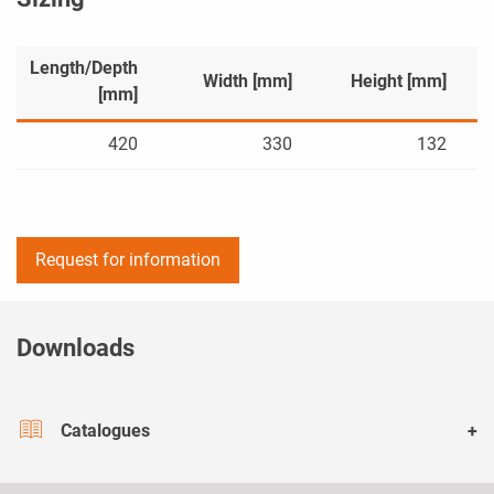
Length/Depth
Width [mm]
Height [mm]
[mm]
420
330
132
Request for information
Downloads
Catalogues