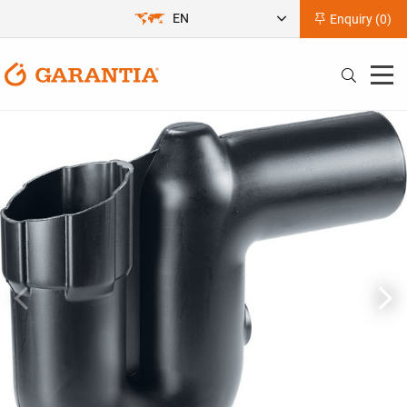
EN
Enquiry (
0
)