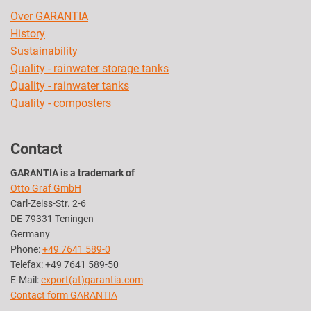
Over GARANTIA
History
Sustainability
Quality - rainwater storage tanks
Quality - rainwater tanks
Quality - composters
Contact
GARANTIA is a trademark of
Otto Graf GmbH
Carl-Zeiss-Str. 2-6
DE-79331 Teningen
Germany
Phone:
+49 7641 589-0
Telefax: +49 7641 589-50
E-Mail:
export(at)garantia.com
Contact form GARANTIA