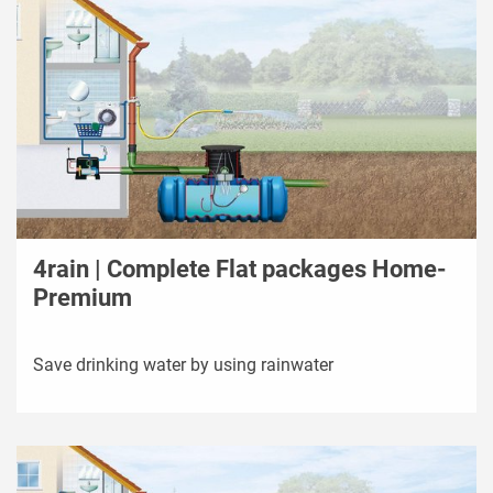
4rain | Complete Flat packages Home-
Premium
Save drinking water by using rainwater