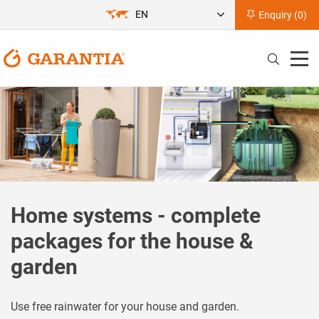
EN
Enquiry (
0
)
Home systems - complete
packages for the house &
garden
Use free rainwater for your house and garden.