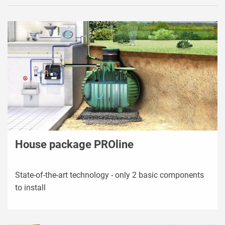
House package PROline
State-of-the-art technology - only 2 basic components
to install