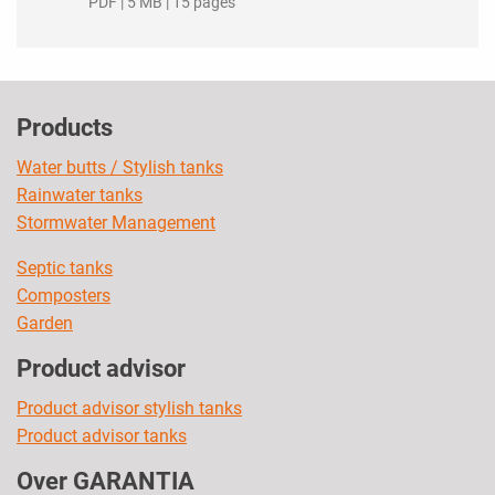
PDF | 5 MB | 15 pages
Products
Water butts / Stylish tanks
Rainwater tanks
Stormwater Management
Septic tanks
Composters
Garden
Product advisor
Product advisor stylish tanks
Product advisor tanks
Over GARANTIA