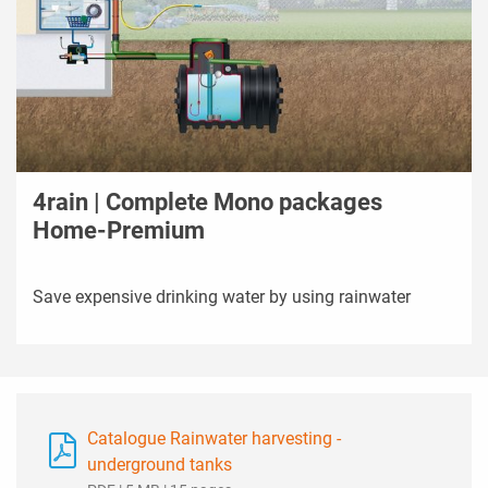
4rain | Complete Mono packages
Home-Premium
Save expensive drinking water by using rainwater
Catalogue Rainwater harvesting -
underground tanks