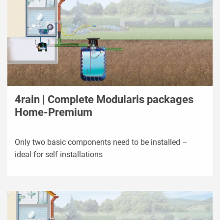
4rain | Complete Modularis packages
Home-Premium
Only two basic components need to be installed –
ideal for self installations