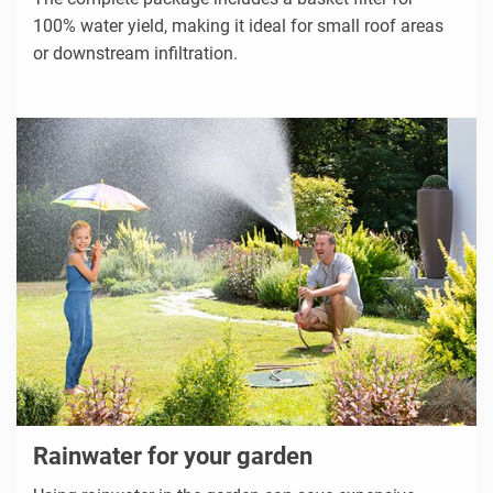
100% water yield, making it ideal for small roof areas
or downstream infiltration.
Rainwater for your garden