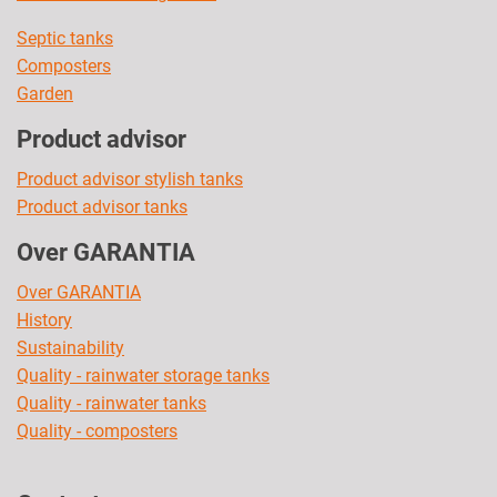
Septic tanks
Composters
Garden
Product advisor
Product advisor stylish tanks
Product advisor tanks
Over GARANTIA
Over GARANTIA
History
Sustainability
Quality - rainwater storage tanks
Quality - rainwater tanks
Quality - composters