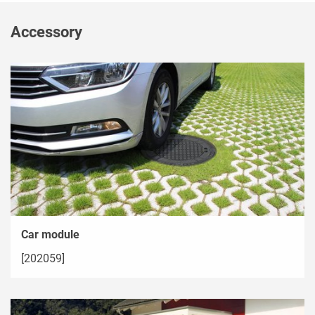
Accessory
Car module
[202059]