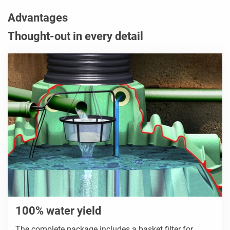
Advantages
Thought-out in every detail
100% water yield
The complete package includes a basket filter for