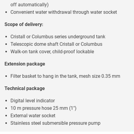
off automatically)
Convenient water withdrawal through water socket
Scope of delivery:
Cristall or Columbus series underground tank
Telescopic dome shaft Cristall or Columbus
Walk-on tank cover, child-proof lockable
Extension package
Filter basket to hang in the tank, mesh size 0.35 mm
Technical package
Digital level indicator
10 m pressure hose 25 mm (1")
External water socket
Stainless steel submersible pressure pump