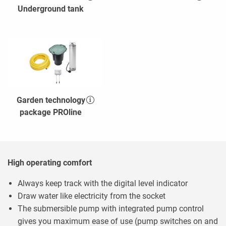
Underground tank
Garden technology
package PROline
High operating comfort
Always keep track with the digital level indicator
Draw water like electricity from the socket
The submersible pump with integrated pump control
gives you maximum ease of use (pump switches on and