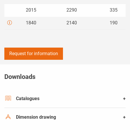
2015
2290
335
1840
2140
190
Request for information
Downloads
Catalogues
Dimension drawing