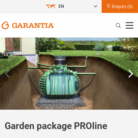
EN
Enquiry (
0
)
Garden package PROline