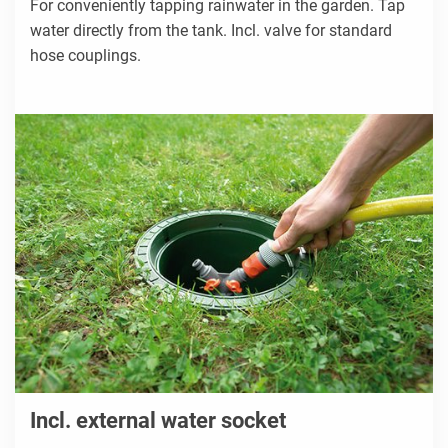
For conveniently tapping rainwater in the garden. Tap
water directly from the tank. Incl. valve for standard
hose couplings.
Incl. external water socket