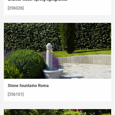
[356026]
Stone fountains Roma
[356101]