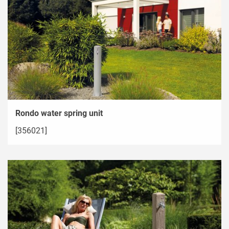
Rondo water spring unit
[356021]