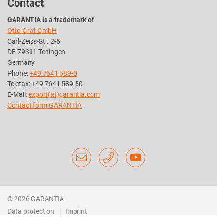
Contact
GARANTIA is a trademark of
Otto Graf GmbH
Carl-Zeiss-Str. 2-6
DE-79331 Teningen
Germany
Phone:
+49 7641 589-0
Telefax: +49 7641 589-50
E-Mail:
export(at)garantia.com
Contact form GARANTIA
© 2026 GARANTIA
Data protection
Imprint