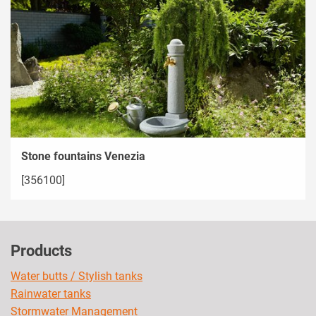
Stone fountains Venezia
[356100]
Products
Water butts / Stylish tanks
Rainwater tanks
Stormwater Management