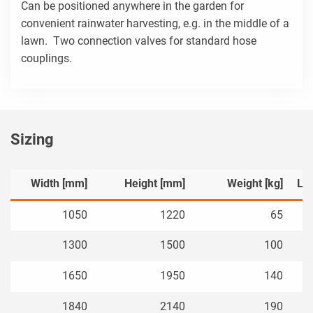
Can be positioned anywhere in the garden for
convenient rainwater harvesting, e.g. in the middle of a
lawn. Two connection valves for standard hose
couplings.
Sizing
Width [mm]
Height [mm]
Weight [kg]
Le
1050
1220
65
1300
1500
100
1650
1950
140
1840
2140
190