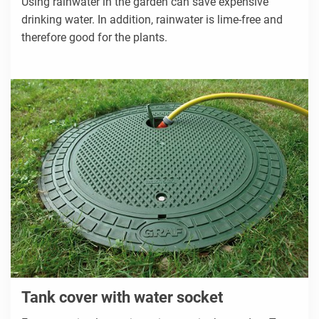
Using rainwater in the garden can save expensive
drinking water. In addition, rainwater is lime-free and
therefore good for the plants.
Tank cover with water socket