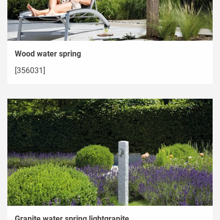
Wood water spring
[356031]
Granite water spring lightgranite