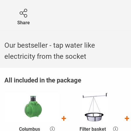
Share
Our bestseller - tap water like
electricity from the socket
All included in the package
Columbus
Filter basket