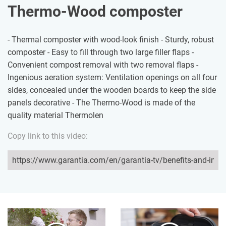
Thermo-Wood composter
- Thermal composter with wood-look finish - Sturdy, robust
composter - Easy to fill through two large filler flaps -
Convenient compost removal with two removal flaps -
Ingenious aeration system: Ventilation openings on all four
sides, concealed under the wooden boards to keep the side
panels decorative - The Thermo-Wood is made of the
quality material Thermolen
Copy link to this video: