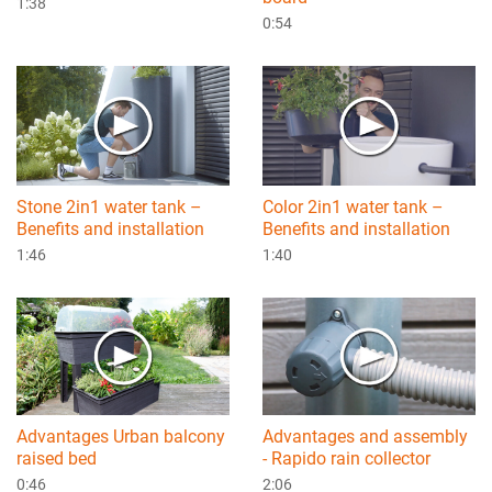
1:38
0:54
Stone 2in1 water tank –
Color 2in1 water tank –
Benefits and installation
Benefits and installation
1:46
1:40
Advantages Urban balcony
Advantages and assembly
raised bed
- Rapido rain collector
0:46
2:06