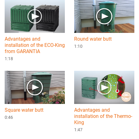
Advantages and
Round water butt
installation of the ECO-King
1:10
from GARANTIA
1:18
Square water butt
Advantages and
installation of the Thermo-
0:46
King
1:47