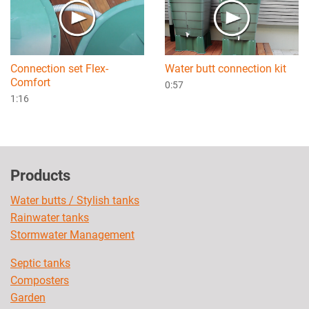
Connection set Flex-
Water butt connection kit
Comfort
0:57
1:16
Products
Water butts / Stylish tanks
Rainwater tanks
Stormwater Management
Septic tanks
Composters
Garden