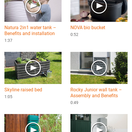
Natura 2in1 water tank –
NOVA bio bucket
Benefits and installation
0:52
1:37
Skyline raised bed
Rocky Junior wall tank –
Assembly and Benefits
1:05
0:49