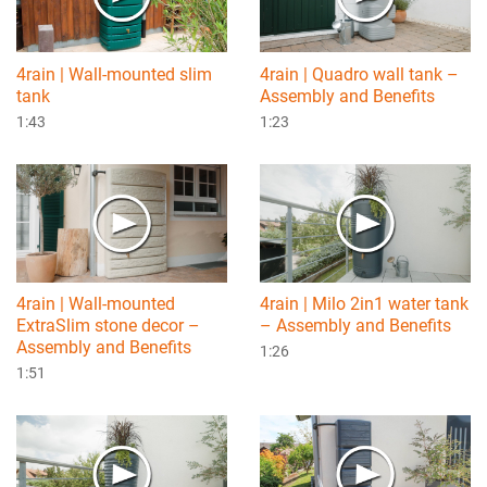
4rain | Wall-mounted slim
4rain | Quadro wall tank –
tank
Assembly and Benefits
1:43
1:23
4rain | Wall-mounted
4rain | Milo 2in1 water tank
ExtraSlim stone decor –
– Assembly and Benefits
Assembly and Benefits
1:26
1:51