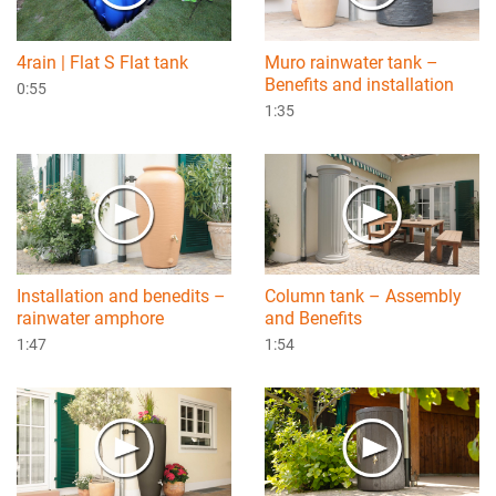
4rain | Flat S Flat tank
Muro rainwater tank –
Benefits and installation
0:55
1:35
Installation and benedits –
Column tank – Assembly
rainwater amphore
and Benefits
1:47
1:54