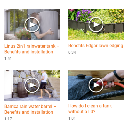
Benefits Edgar lawn edging
Linus 2in1 rainwater tank –
Benefits and installation
0:34
1:51
How do I clean a tank
Barrica rain water barrel –
without a lid?
Benefits and installation
1:01
1:17