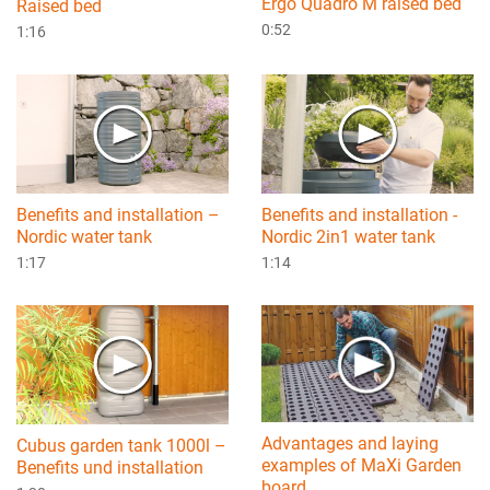
Ergo Quadro M raised bed
Raised bed
0:52
1:16
Benefits and installation –
Benefits and installation -
Nordic water tank
Nordic 2in1 water tank
1:17
1:14
Advantages and laying
Cubus garden tank 1000l –
examples of MaXi Garden
Benefits und installation
board