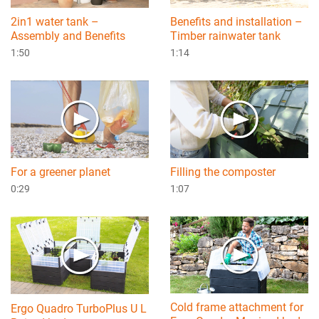
2in1 water tank –
Benefits and installation –
Assembly and Benefits
Timber rainwater tank
1:50
1:14
For a greener planet
Filling the composter
0:29
1:07
Cold frame attachment for
Ergo Quadro TurboPlus U L