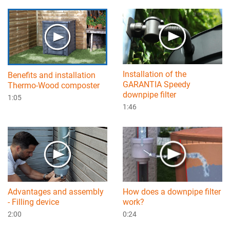
Installation of the
Benefits and installation
GARANTIA Speedy
Thermo-Wood composter
downpipe filter
1:05
1:46
How does a downpipe filter
Advantages and assembly
work?
- Filling device
0:24
2:00