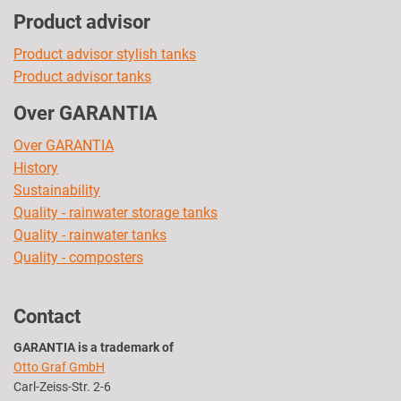
Product advisor
Product advisor stylish tanks
Product advisor tanks
Over GARANTIA
Over GARANTIA
History
Sustainability
Quality - rainwater storage tanks
Quality - rainwater tanks
Quality - composters
Contact
GARANTIA is a trademark of
Otto Graf GmbH
Carl-Zeiss-Str. 2-6