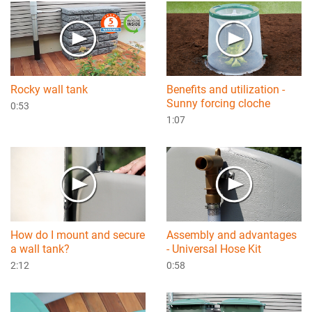
Rocky wall tank
Benefits and utilization -
Sunny forcing cloche
0:53
1:07
How do I mount and secure
Assembly and advantages
a wall tank?
- Universal Hose Kit
2:12
0:58