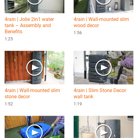
4rain | Jolie 2in1 water
4rain | Wall-mounted slim
tank – Assembly and
wood decor
Benefits
1:56
1:25
4rain | Wall-mounted slim
4rain | Slim Stone Decor
stone decor
wall tank
1:52
1:19