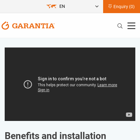
EN
Enquiry (
0
)
Benefits and installation