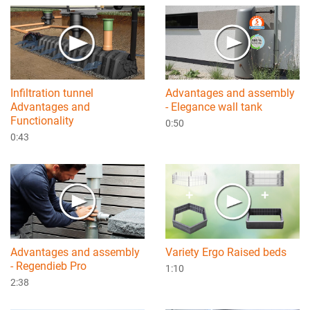
Infiltration tunnel
Advantages and assembly
Advantages and
- Elegance wall tank
Functionality
0:50
0:43
Advantages and assembly
Variety Ergo Raised beds
- Regendieb Pro
1:10
2:38