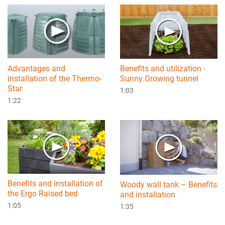
Advantages and
Benefits and utilization -
installation of the Thermo-
Sunny Growing tunnel
Star
1:03
1:22
Benefits and installation of
Woody wall tank – Benefits
the Ergo Raised bed
and installation
1:05
1:35