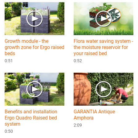
Growth module - the
Flora water saving system -
growth zone for Ergo raised
the moisture reservoir for
beds
your raised bed
0:51
0:52
Benefits and installation
GARANTIA Antique
Ergo Quadro Raised bed
Amphora
system
2:09
0:50