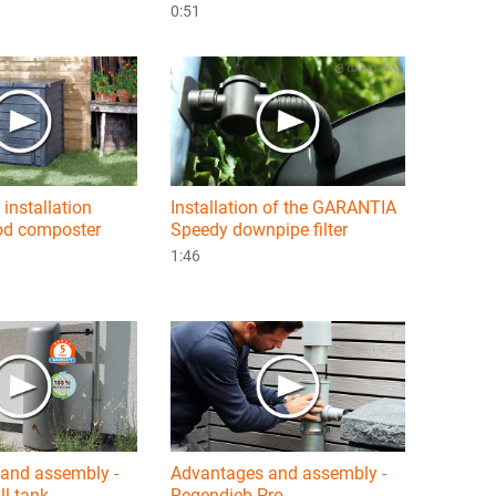
0:51
 installation
Installation of the GARANTIA
d composter
Speedy downpipe filter
1:46
and assembly -
Advantages and assembly -
l tank
Regendieb Pro