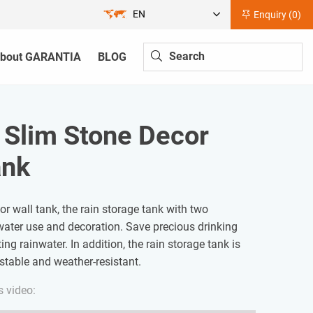
EN
Enquiry (
0
)
bout GARANTIA
BLOG
| Slim Stone Decor
ank
r wall tank, the rain storage tank with two
water use and decoration. Save precious drinking
ing rainwater. In addition, the rain storage tank is
-stable and weather-resistant.
s video: