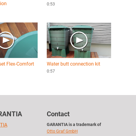
tion
0:53
set Flex-Comfort
Water butt connection kit
0:57
RANTIA
Contact
TIA
GARANTIA is a trademark of
Otto Graf GmbH