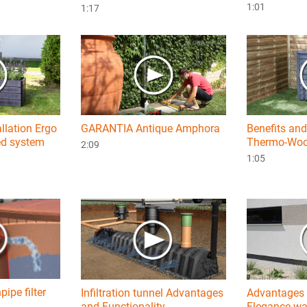
1:01
1:17
allation Ergo
GARANTIA Antique Amphora
Benefits and
ed system
Thermo-Woo
2:09
1:05
ipe filter
Infiltration tunnel Advantages
Advantages 
and Functionality
Elegance wal