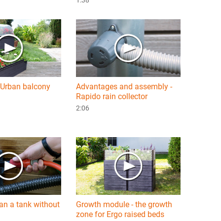
Urban balcony
Advantages and assembly -
Rapido rain collector
2:06
an a tank without
Growth module - the growth
zone for Ergo raised beds