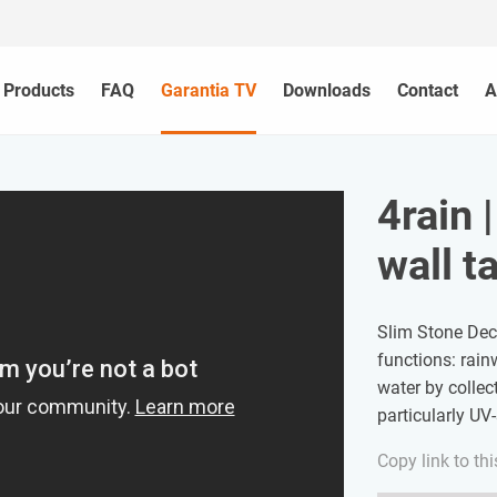
Products
FAQ
Garantia TV
Downloads
Contact
A
4rain 
wall t
Slim Stone Deco
functions: rain
water by collect
particularly UV
Copy link to thi