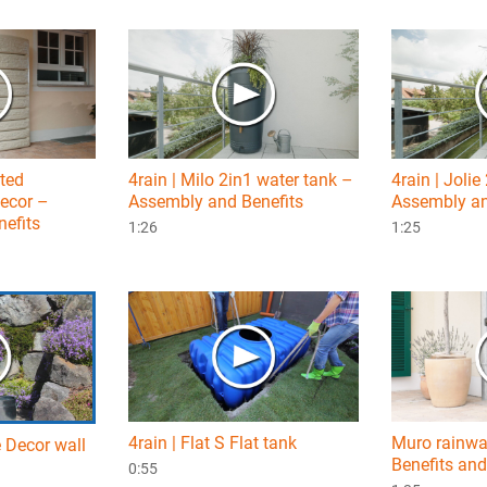
nted
4rain | Milo 2in1 water tank –
4rain | Jolie
decor –
Assembly and Benefits
Assembly an
efits
1:26
1:25
4rain | Flat S Flat tank
Muro rainwa
e Decor wall
Benefits and
0:55