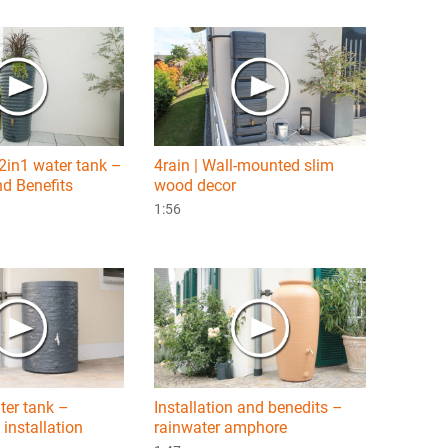
 2in1 water tank –
4rain | Wall-mounted slim
d Benefits
wood decor
1:56
ter tank –
Installation and benedits –
 installation
rainwater amphore