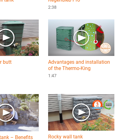
2:38
r butt
Advantages and installation
of the Thermo-King
1:47
Rocky wall tank
tank – Benefits