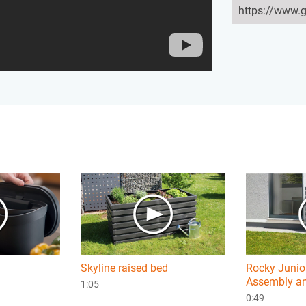
Skyline raised bed
Rocky Junior
Assembly an
1:05
0:49