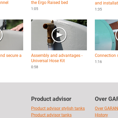
unnel
the Ergo Raised bed
and installa
1:05
1:35
nd secure a
Assembly and advantages -
Connection 
Universal Hose Kit
1:16
0:58
Product advisor
Over GA
Product advisor stylish tanks
Over GARAN
Product advisor tanks
History