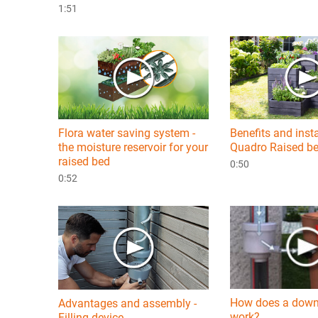
1:51
Flora water saving system -
Benefits and inst
the moisture reservoir for your
Quadro Raised b
raised bed
0:50
0:52
How does a downp
Advantages and assembly -
work?
Filling device