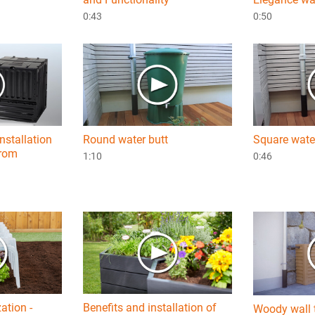
0:43
0:50
nstallation
Round water butt
Square wate
from
1:10
0:46
zation -
Benefits and installation of
Woody wall 