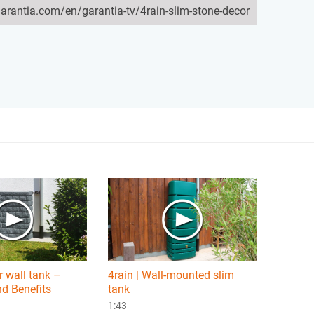
 wall tank –
4rain | Wall-mounted slim
d Benefits
tank
1:43