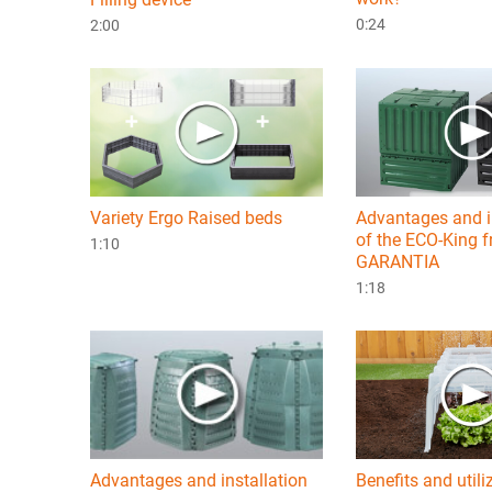
0:24
2:00
Variety Ergo Raised beds
Advantages and i
of the ECO-King 
1:10
GARANTIA
1:18
Advantages and installation
Benefits and utili