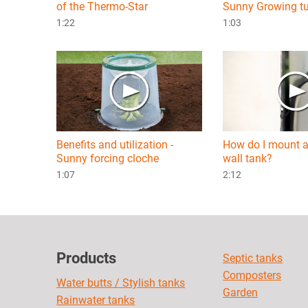
of the Thermo-Star
Sunny Growing t
1:22
1:03
Benefits and utilization -
How do I mount a
Sunny forcing cloche
wall tank?
1:07
2:12
Products
Septic tanks
Composters
Water butts / Stylish tanks
Garden
Rainwater tanks