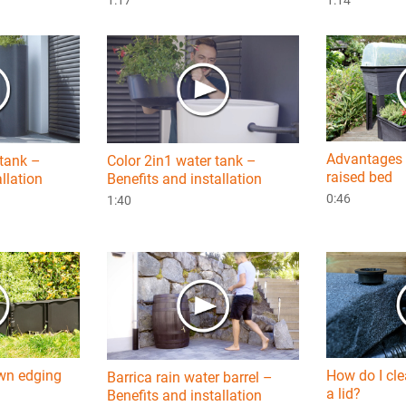
Advantages 
 tank –
Color 2in1 water tank –
raised bed
llation
Benefits and installation
0:46
1:40
awn edging
How do I cle
Barrica rain water barrel –
a lid?
Benefits and installation