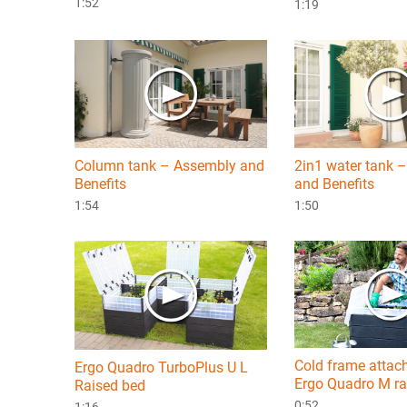
1:52
1:19
Column tank – Assembly and
2in1 water tank 
Benefits
and Benefits
1:54
1:50
Cold frame attac
Ergo Quadro TurboPlus U L
Ergo Quadro M ra
Raised bed
0:52
1:16