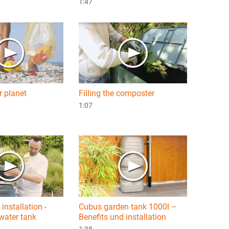
1:47
r planet
Filling the composter
1:07
installation -
Cubus garden tank 1000l –
water tank
Benefits und installation
1:38