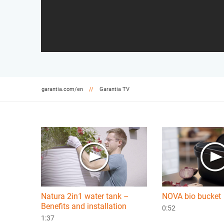
garantia.com/en
Garantia TV
Natura 2in1 water tank –
NOVA bio bucket
Benefits and installation
0:52
1:37