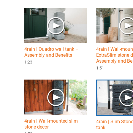
4rain | Quadro wall tank –
4rain | Wall-mou
Assembly and Benefits
ExtraSlim stone 
Assembly and Ben
1:23
1:51
4rain | Wall-mounted slim
4rain | Slim Ston
stone decor
tank