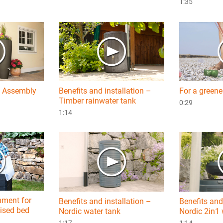
1:35
– Assembly
Benefits and installation –
For a greene
Timber rainwater tank
0:29
1:14
hment for
Benefits and installation –
Benefits and 
ised bed
Nordic water tank
Nordic 2in1 
1:17
1:14