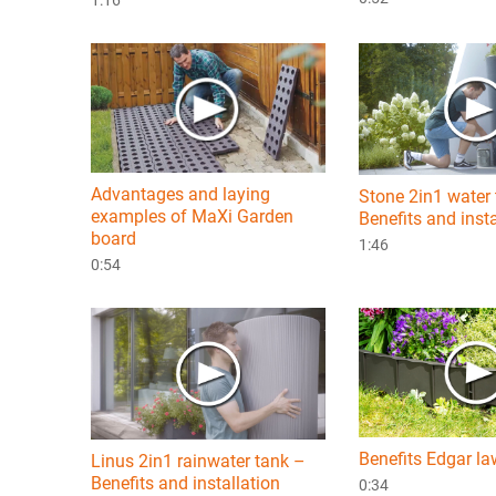
Advantages and laying
Stone 2in1 water
examples of MaXi Garden
Benefits and insta
board
1:46
0:54
Benefits Edgar l
Linus 2in1 rainwater tank –
Benefits and installation
0:34