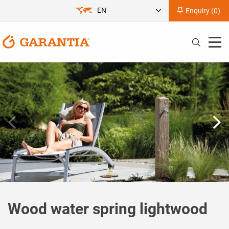
EN
Enquiry (
0
)
Wood water spring lightwood