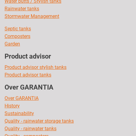
Water butts / Stylish tanks
Rainwater tanks
Stormwater Management
Septic tanks
Composters
Garden
Product advisor
Product advisor stylish tanks
Product advisor tanks
Over GARANTIA
Over GARANTIA
History
Sustainability
Quality - rainwater storage tanks
Quality - rainwater tanks