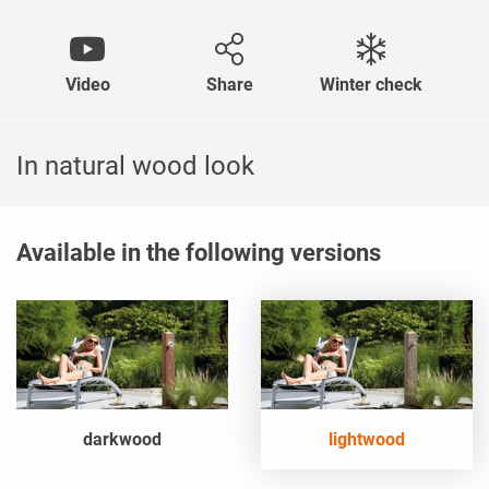
Video
Share
Winter check
In natural wood look
Available in the following versions
darkwood
lightwood