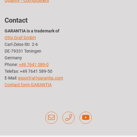
Quality - composters
Contact
GARANTIA is a trademark of
Otto Graf GmbH
Carl-Zeiss-Str. 2-6
DE-79331 Teningen
Germany
Phone:
+49 7641 589-0
Telefax: +49 7641 589-50
E-Mail:
export(at)garantia.com
Contact form GARANTIA