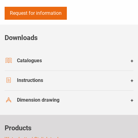
Request for information
Downloads
Catalogues
Instructions
Dimension drawing
Products