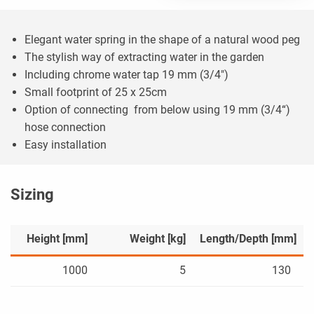
Elegant water spring in the shape of a natural wood peg
The stylish way of extracting water in the garden
Including chrome water tap 19 mm (3/4")
Small footprint of 25 x 25cm
Option of connecting from below using 19 mm (3/4“)
hose connection
Easy installation
Sizing
Height [mm]
Weight [kg]
Length/Depth [mm]
1000
5
130