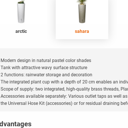
arctic
sahara
Modern design in natural pastel color shades
Tank with attractive wavy surface structure
2 functions: rainwater storage and decoration
The integrated plant cup with a depth of 20 cm enables an indi
Scope of supply: two integrated, high-quality brass threads,
Plan
Accessories available separately: Various outlet taps as well a
the Universal Hose Kit (accessories) or for residual draining bef
dvantages