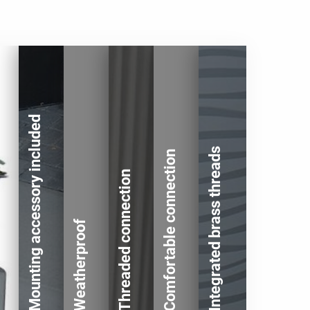
Mounting accessory included
Integrated brass threads
Comfortable connection
Threaded connection
Weatherproof