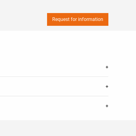
Request for information