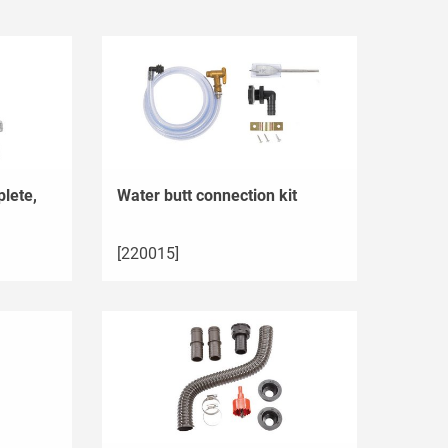
lete,
Water butt connection kit
[220015]