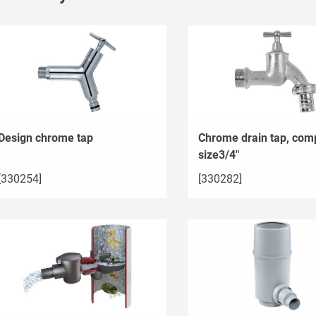
Design chrome tap
Chrome drain tap, comp
size3/4"
[330254]
[330282]