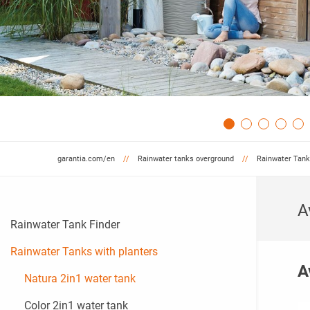
garantia.com/en
Rainwater tanks overground
Rainwater Tank
A
Rainwater Tank Finder
Rainwater Tanks with planters
A
Natura 2in1 water tank
Color 2in1 water tank