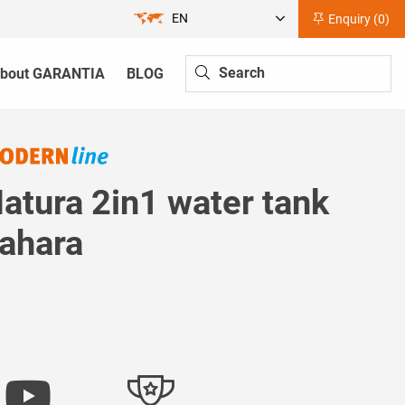
EN
Enquiry (
0
)
bout GARANTIA
BLOG
atura 2in1 water tank
ahara