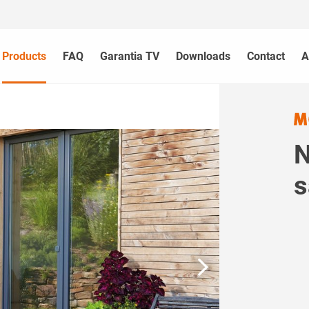
Products
FAQ
Garantia TV
Downloads
Contact
A
N
s