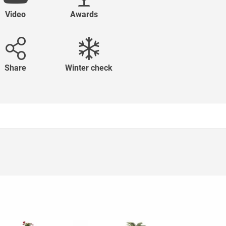
Video
Awards
Share
Winter check