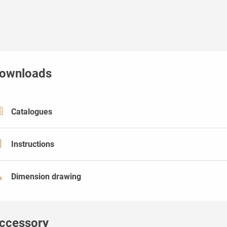
ownloads
Catalogues
Instructions
Dimension drawing
ccessory