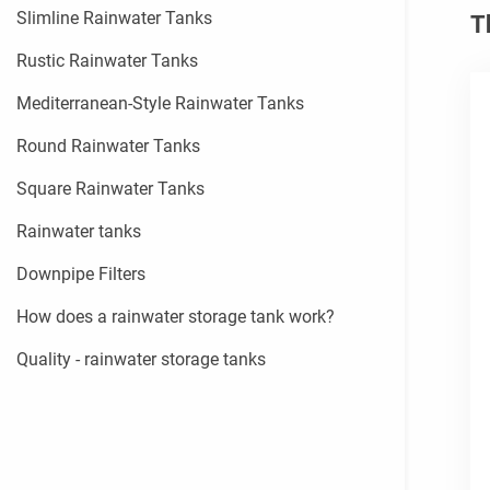
Slimline Rainwater Tanks
T
Rustic Rainwater Tanks
Mediterranean-Style Rainwater Tanks
Round Rainwater Tanks
Square Rainwater Tanks
Rainwater tanks
Downpipe Filters
How does a rainwater storage tank work?
Quality - rainwater storage tanks