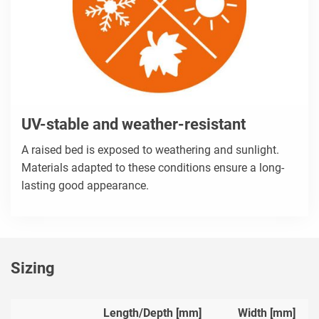
UV-stable and weather-resistant
A raised bed is exposed to weathering and sunlight.
Materials adapted to these conditions ensure a long-
lasting good appearance.
Sizing
Length/Depth [mm]
Width [mm]