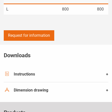
L
800
800
Request for information
Downloads
Instructions
Dimension drawing