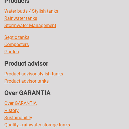
Products
Water butts / Stylish tanks
Rainwater tanks
Stormwater Management
Septic tanks
Composters
Garden
Product advisor
Product advisor stylish tanks
Product advisor tanks
Over GARANTIA
Over GARANTIA
History
Sustainability
Quality - rainwater storage tanks