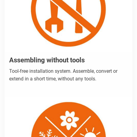
Assembling without tools
Tool-free installation system. Assemble, convert or
extend in a short time, without any tools.