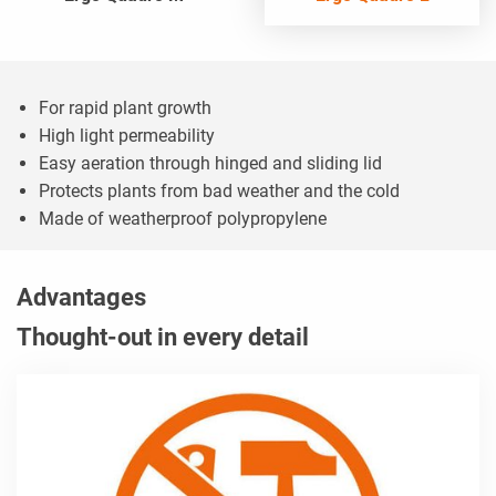
For rapid plant growth
High light permeability
Easy aeration through hinged and sliding lid
Protects plants from bad weather and the cold
Made of weatherproof polypropylene
Advantages
Thought-out in every detail