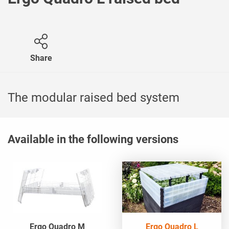
Share
The modular raised bed system
Available in the following versions
Ergo Quadro M
Ergo Quadro L