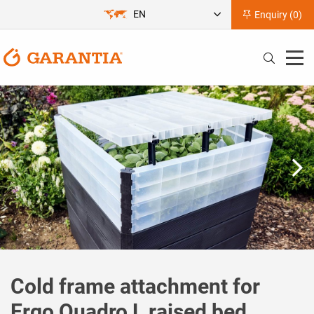
EN
Enquiry (
0
)
Cold frame attachment for
Ergo Quadro L raised bed