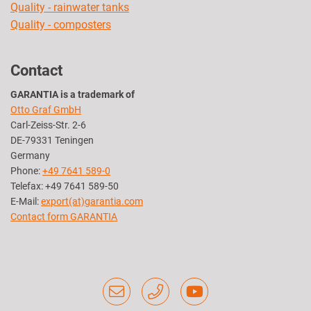
Quality - rainwater tanks
Quality - composters
Contact
GARANTIA is a trademark of
Otto Graf GmbH
Carl-Zeiss-Str. 2-6
DE-79331 Teningen
Germany
Phone:
+49 7641 589-0
Telefax: +49 7641 589-50
E-Mail:
export(at)garantia.com
Contact form GARANTIA